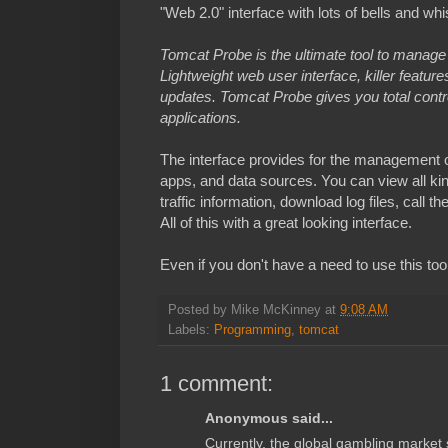
"Web 2.0" interface with lots of bells and whi
Tomcat Probe is the ultimate tool to manag
Lightweight web user interface, killer feature
updates. Tomcat Probe gives you total contr
applications.
The interface provides for the management 
apps, and data sources. You can view all kind
traffic information, download log files, call
All of this with a great looking interface.
Even if you don't have a need to use this tool,
Posted by
Mike McKinney
at
9:08 AM
Labels:
Programming
,
tomcat
1 comment:
Anonymous said...
Currently, the global gambling market