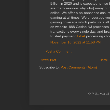
Billion in 2020 and is expected to rise
are many reasons why why} many punt
online. We offer a no-nonsense assure
gaming at all times. We encourage you
gaming coverage which particulars all 
on website. 888 Casino NJ processes 
transactions every single day, and broa
trusted payment
1xbet
processing choi
November 16, 2022 at 11:58 PM
Post a Comment
Newer Post
Home
Subscribe to:
Post Comments (Atom)
© ™ ®... yea al