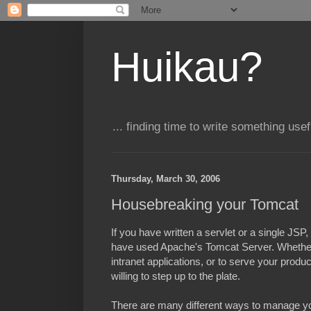
Huikau?
... finding time to write something usefu
Thursday, March 30, 2006
Housebreaking your Tomcat
If you have written a servlet or a single JSP,
have used Apache's Tomcat Server. Whether 
intranet applications, or to serve your produ
willing to step up to the plate.
There are many different ways to manage you