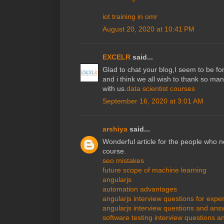
iot training in omr
August 20, 2020 at 10:41 PM
EXCELR
said...
Glad to chat your blog,I seem to be for
and i think we all wish to thank so man
with us.
data scientist courses
September 16, 2020 at 3:01 AM
arshiya
said...
Wonderful article for the people who n
course.
seo mistakes
future scope of machine learning
angularjs
automation advantages
angularjs interview questions for expe
angularjs interview questions and answ
software testing interview questions 