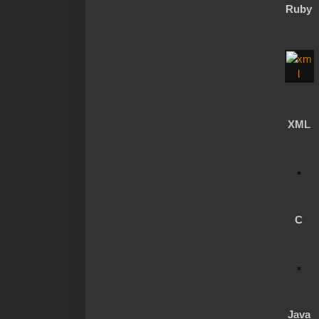
Ruby
XML
C
Java