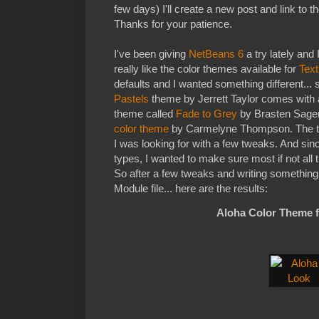
few days) I'll create a new post and link to 
Thanks for your patience.
I've been giving
NetBeans 6
a try lately and 
really like the color themes available for
Tex
defaults and I wanted something different... 
Pastels
theme by Jerrett Taylor comes with a
theme called
Fade to Grey
by Brasten Sager
color theme
by Carmelyne Thompson. The t
I was looking for with a few tweaks. And since 
types, I wanted to make sure most if not all t
So after a few tweaks and writing somethin
Module file... here are the results:
Aloha Color Theme 