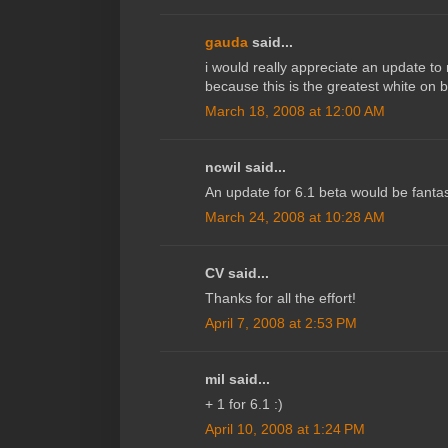
gauda
said...
i would really appreciate an update to
because this is the greatest white on 
March 18, 2008 at 12:00 AM
ncwil said...
An update for 6.1 beta would be fantas
March 24, 2008 at 10:28 AM
CV said...
Thanks for all the effort!
April 7, 2008 at 2:53 PM
mil said...
+ 1 for 6.1 :)
April 10, 2008 at 1:24 PM