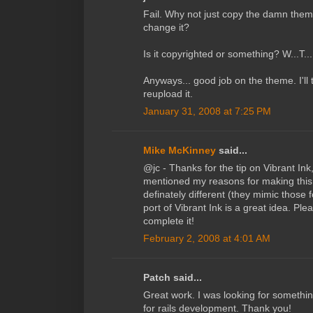
Fail. Why not just copy the damn theme
change it?
Is it copyrighted or something? W...T..
Anyways... good job on the theme. I'll t
reupload it.
January 31, 2008 at 7:25 PM
Mike McKinney
said...
@jc - Thanks for the tip on Vibrant Ink,
mentioned my reasons for making this
definately different (they mimic those 
port of Vibrant Ink is a great idea. Pl
complete it!
February 2, 2008 at 4:01 AM
Patch said...
Great work. I was looking for somethin
for rails development. Thank you!