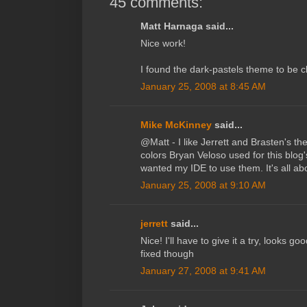
45 comments:
Matt Harnaga said...
Nice work!
I found the dark-pastels theme to be c
January 25, 2008 at 8:45 AM
Mike McKinney
said...
@Matt - I like Jerrett and Brasten's the
colors Bryan Veloso used for this blog
wanted my IDE to use them. It's all ab
January 25, 2008 at 9:10 AM
jerrett
said...
Nice! I'll have to give it a try, looks go
fixed though
January 27, 2008 at 9:41 AM