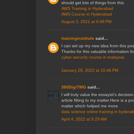
should get lots of things from this.
AWS Training in Hyderabad
AWS Course in Hyderabad
August 3, 2021 at 9:48 PM
traininginstitute
said...
I can set up my new idea from this post
Thanks for this valuable information for 
cyber security course in malaysia
January 28, 2022 at 10:46 PM
360DigiTMG
said...
I will truly value the essayist's decisio
article fitting to my matter.Here is a p
matter which helped me more.
data science online training in hydera
April 4, 2022 at 5:29 AM