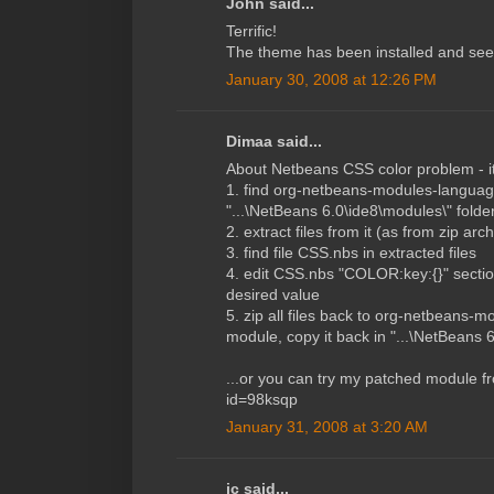
John said...
Terrific!
The theme has been installed and see
January 30, 2008 at 12:26 PM
Dimaa said...
About Netbeans CSS color problem - it
1. find org-netbeans-modules-languag
"...\NetBeans 6.0\ide8\modules\" folde
2. extract files from it (as from zip arch
3. find file CSS.nbs in extracted files
4. edit CSS.nbs "COLOR:key:{}" section
desired value
5. zip all files back to org-netbeans-
module, copy it back in "...\NetBeans 
...or you can try my patched module fr
id=98ksqp
January 31, 2008 at 3:20 AM
jc said...