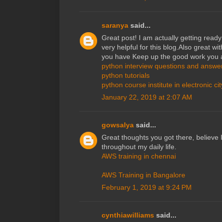
saranya
said...
Great post! I am actually getting ready 
very helpful for this blog.Also great wit
you have Keep up the good work you a
python interview questions and answe
python tutorials
python course institute in electronic cit
January 22, 2019 at 2:07 AM
gowsalya
said...
Great thoughts you got there, believe I
throughout my daily life.
AWS training in chennai
AWS Training in Bangalore
February 1, 2019 at 9:24 PM
cynthiawilliams
said...