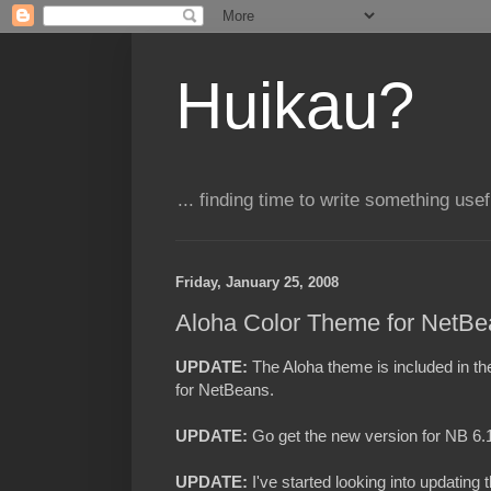
Huikau?
... finding time to write something usefu
Friday, January 25, 2008
Aloha Color Theme for NetBe
UPDATE:
T
he Aloha theme is included in t
for NetBeans.
UPDATE:
Go get the new version for NB 6
UPDATE:
I've started looking into updating 