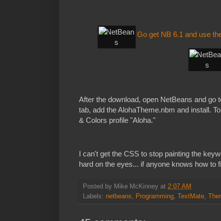
Go get NB 6.1 and use the
After the download, open NetBeans and go t
tab, add the AlohaTheme.nbm and install. To u
& Colors profile "Aloha."
I can't get the CSS to stop painting the keywo
hard on the eyes... if anyone knows how to f
Posted by
Mike McKinney
at
2:07 AM
Labels:
netbeans
,
Programming
,
TextMate
,
The