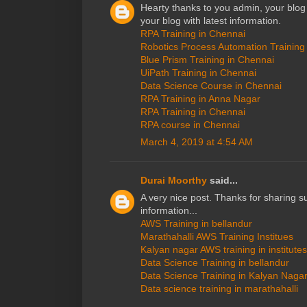
Hearty thanks to you admin, your blo
your blog with latest information.
RPA Training in Chennai
Robotics Process Automation Training
Blue Prism Training in Chennai
UiPath Training in Chennai
Data Science Course in Chennai
RPA Training in Anna Nagar
RPA Training in Chennai
RPA course in Chennai
March 4, 2019 at 4:54 AM
Durai Moorthy
said...
A very nice post. Thanks for sharing s
information...
AWS Training in bellandur
Marathahalli AWS Training Institues
Kalyan nagar AWS training in institutes
Data Science Training in bellandur
Data Science Training in Kalyan Naga
Data science training in marathahalli