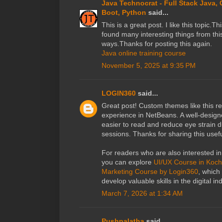
Java Technocrat - Full Stack Java,
Boot, Python
said...
This is a great post. I like this topic.T
found many interesting things from this
ways.Thanks for posting this again.
Java online training course
November 5, 2025 at 9:35 PM
LOGIN360
said...
Great post! Custom themes like this re
experience in NetBeans. A well-desi
easier to read and reduce eye strain 
sessions. Thanks for sharing this usef
For readers who are also interested in 
you can explore
UI/UX Course in Koch
Marketing Course by Login360
, which
develop valuable skills in the digital in
March 7, 2026 at 1:34 AM
Pushpalatha
said...