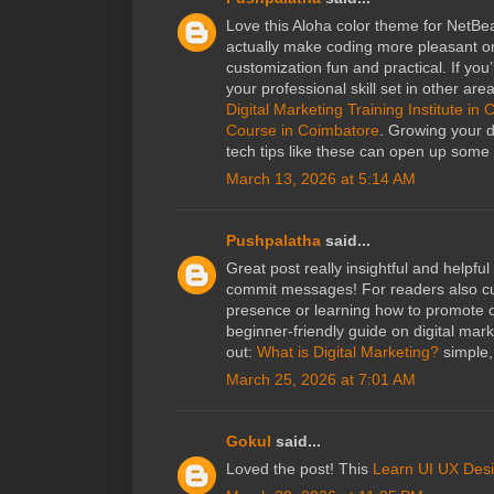
Love this Aloha color theme for NetBe
actually make coding more pleasant on
customization fun and practical. If you
your professional skill set in other ar
Digital Marketing Training Institute in
Course in Coimbatore
. Growing your d
tech tips like these can open up some 
March 13, 2026 at 5:14 AM
Pushpalatha
said...
Great post really insightful and helpfu
commit messages! For readers also cur
presence or learning how to promote co
beginner‑friendly guide on digital mar
out:
What is Digital Marketing?
simple, 
March 25, 2026 at 7:01 AM
Gokul
said...
Loved the post! This
Learn UI UX Des