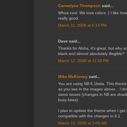
Carmelyne Thompson
said...
Whoa cool. We love colors :) I like how
really good.
March 11, 2008 at 6:14 PM
Dave said...
Thanks for Aloha, it's great, but why 
black and almost absolutely illegible?
March 12, 2008 at 11:32 PM
Mike McKinney
said...
You are using NB 6.1beta. This them
as you see in the images above... I 
same issues (changes in NB are drastic
busy bees).
I plan to update the theme when I ge
compatible with the changes in 6.1.
March 13, 2008 at 3:05 AM