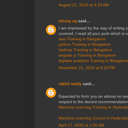
August 21, 2019 at 4:23 AM
ethiraj raj
said...
I am impressed by the way of writing 
covered. I read all your post which is 
aws Training in Bangalore
python Training in Bangalore
hadoop Training in Bangalore
angular js Training in Bangalore
bigdata analytics Training in Bangalor
November 21, 2019 at 9:26 PM
nikhil reddy
said...
Expected to form you an almost no wo
respect to the decent recommendation
Machine Learning Training In Hydera
Machine Learning Course In Hyderab
April 17, 2020 at 1:20 AM