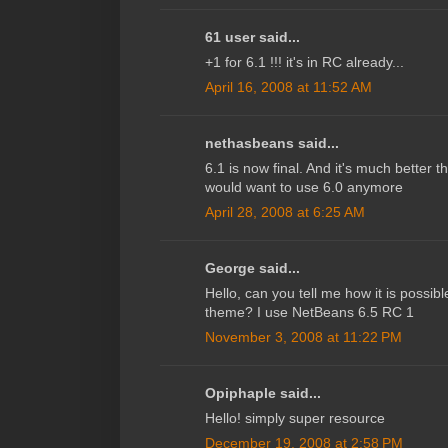
61 user said...
+1 for 6.1 !!! it's in RC already...
April 16, 2008 at 11:52 AM
nethasbeans said...
6.1 is now final. And it's much better 
would want to use 6.0 anymore
April 28, 2008 at 6:25 AM
George said...
Hello, can you tell me how it is possibl
theme? I use NetBeans 6.5 RC 1
November 3, 2008 at 11:22 PM
Opiphaple said...
Hello! simply super resource
December 19, 2008 at 2:58 PM