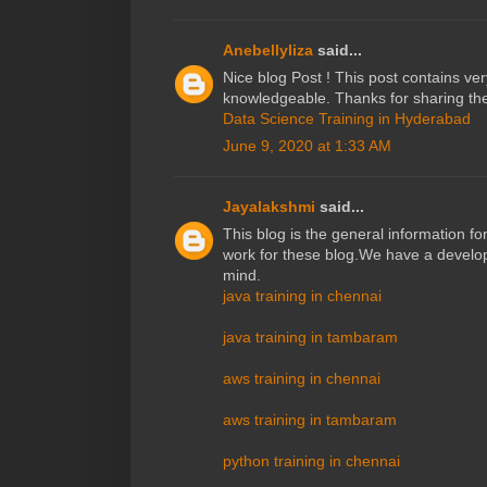
Anebellyliza
said...
Nice blog Post ! This post contains ve
knowledgeable. Thanks for sharing the
Data Science Training in Hyderabad
June 9, 2020 at 1:33 AM
Jayalakshmi
said...
This blog is the general information fo
work for these blog.We have a developi
mind.
java training in chennai
java training in tambaram
aws training in chennai
aws training in tambaram
python training in chennai