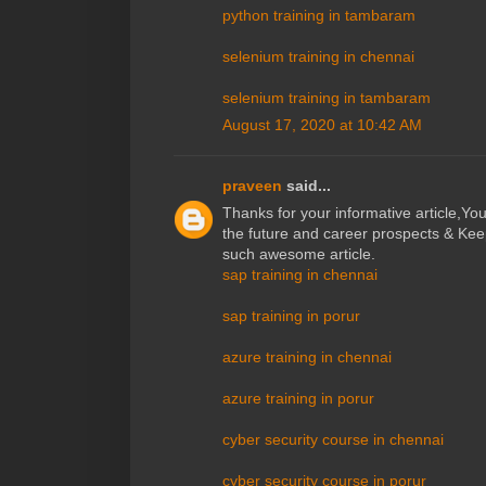
python training in tambaram
selenium training in chennai
selenium training in tambaram
August 17, 2020 at 10:42 AM
praveen
said...
Thanks for your informative article,Y
the future and career prospects & Kee
such awesome article.
sap training in chennai
sap training in porur
azure training in chennai
azure training in porur
cyber security course in chennai
cyber security course in porur