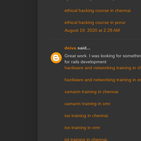
ethical hacking course in chennai
ethical hacking course in porur
August 19, 2020 at 2:28 AM
deiva
said...
Great work. I was looking for somethin
for rails development
hardware and networking training in c
hardware and networking training in o
xamarin training in chennai
xamarin training in omr
ios training in chennai
ios training in omr
iot training in chennai