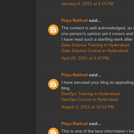
January 6, 2021 at 9:10 PM
Priya Rathod
said...
The content is well acknowledged, so no
one person's opinion yet it covers and j
I have read such a startling work after
Data Science Training in Hyderabad
Data Science Course in Hyderabad
April 26, 2021 at 9:47 PM
Priya Rathod
said...
I have perused your blog its appealing 
blog.
DevOps Training in Hyderabad
DevOps Course in Hyderabad
August 2, 2021 at 10:16 PM
Priya Rathod
said...
This is one of the best information i h