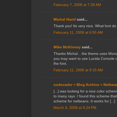
February 7, 2008 at 7:28 AM
Michal Hantl
said...
Thank you! Its very nice. What font d
February 11, 2008 at 6:55 AM
Mike McKinney
said...
Thanks Michal... the theme uses Mona
you may want to use Lucida Console o
the font.
February 11, 2008 at 9:15 AM
codevader » Blog Archive » Netbe
[...] was looking for a nice color sch
to many rays. I found this scheme that
scheme for netbeans. It works for [...]
March 4, 2008 at 9:24 PM