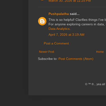
March 30, 2026 at 11:25 PM
Pushpalatha
said...
This is so helpful! Clarifies things I’v
For anyone exploring careers in data, 
Data Analytics
.
April 7, 2026 at 3:19 AM
Post a Comment
Newer Post
Home
Subscribe to:
Post Comments (Atom)
© ™ ®... yea al