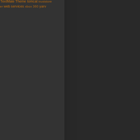
TextMate
Theme
tomcat
truststore
web services
yarv
er
xbox 360