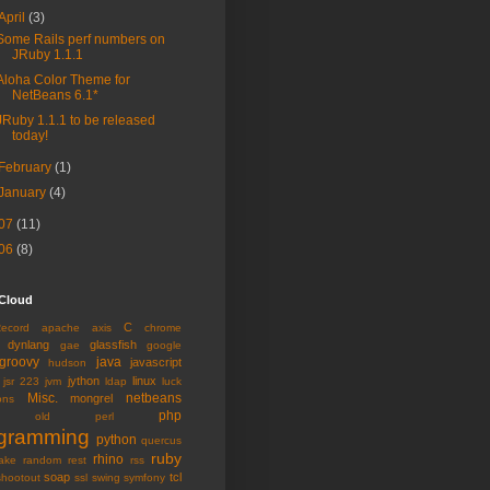
April
(3)
Some Rails perf numbers on
JRuby 1.1.1
Aloha Color Theme for
NetBeans 6.1*
JRuby 1.1.1 to be released
today!
February
(1)
January
(4)
07
(11)
06
(8)
 Cloud
C
Record
apache
axis
chrome
dynlang
glassfish
gae
google
groovy
java
javascript
hudson
jython
linux
jsr 223
jvm
ldap
luck
Misc.
netbeans
mongrel
ons
php
old
perl
gramming
python
quercus
ruby
rhino
ake
random
rest
rss
soap
tcl
shootout
ssl
swing
symfony