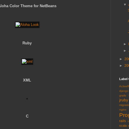
▼
loha Color Theme for NetBeans
Ruby
►
►
►
20
►
20
Label
XML
Active
django
grails
jruby
migrati
nginx
Pro
C
rails
r
scala