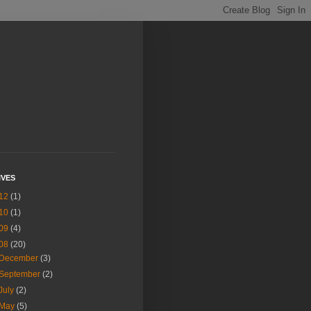
IVES
12
(1)
10
(1)
09
(4)
08
(20)
December
(3)
September
(2)
July
(2)
May
(5)