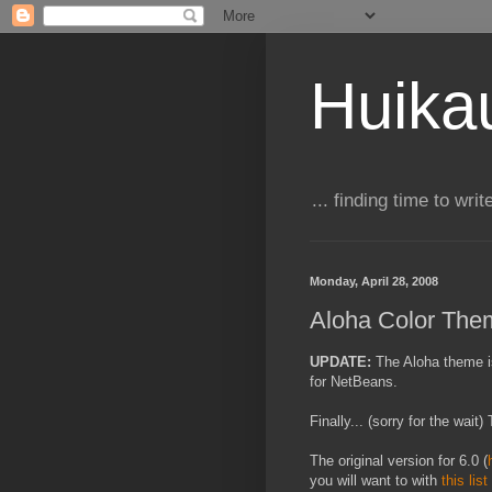
Huika
... finding time to writ
Monday, April 28, 2008
Aloha Color The
UPDATE:
T
he Aloha theme i
for NetBeans.
Finally... (sorry for the wai
The original version for 6.0 (
you will want to with
this list