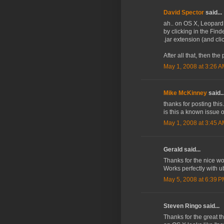
David Spector
said...
ah.. on OS X, Leopard I
by clicking in the Find
.jar extension (and cl
After all that, then the 
May 1, 2008 at 3:26 
Mike McKinney
said..
thanks for posting this
is this a known issue
May 1, 2008 at 3:45 
Gerald said...
Thanks for the nice wo
Works perfectly with u
May 5, 2008 at 6:39 
Steven Ringo said...
Thanks for the great t