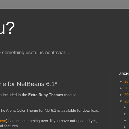
u?
e something useful is nontrivial ...
ARCH
►
20
me for NetBeans 6.1*
►
20
s included in the
Extra Ruby Themes
module
►
20
▼
20
►
t) The Aloha Color Theme for NB 6.1 is available for download.
►
►
here
) had issues coming over. If you have not updated yet,
of features.
►