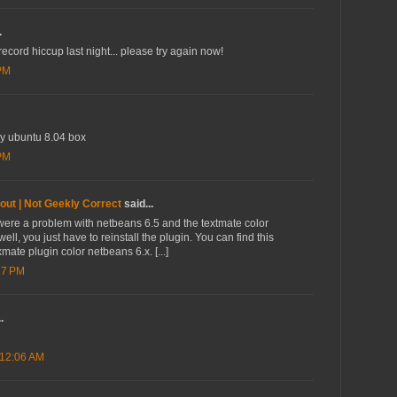
.
ord hiccup last night... please try again now!
 PM
my ubuntu 8.04 box
 PM
out | Not Geekly Correct
said...
re were a problem with netbeans 6.5 and the textmate color
 well, you just have to reinstall the plugin. You can find this
mate plugin color netbeans 6.x. [...]
17 PM
.
 12:06 AM