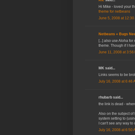
Hi Mike - loved your t
theme for netbeans
June 5, 2008 at 12:30
Netbeans « Bugs Nee
[...] also use Aloha fo
theme. Though if I have
June 11, 2008 at 3:56
MK said...
Links seems to be br
July 16, 2008 at 6:46
rhubarb said...
the link is dead - whe
Also on the subject of
system setting to (usin
I can't see any way to
July 16, 2008 at 6:50