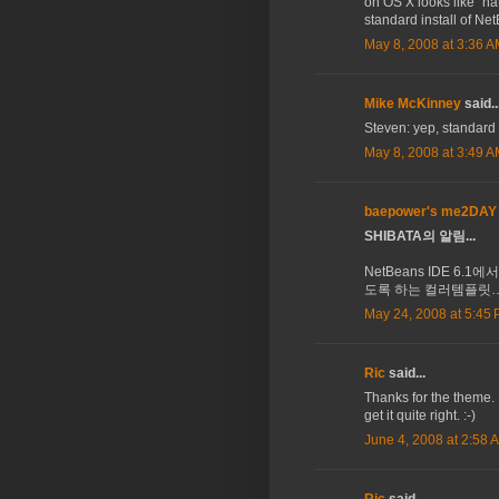
on OS X looks like "nat
standard install of Ne
May 8, 2008 at 3:36 
Mike McKinney
said..
Steven: yep, standard 
May 8, 2008 at 3:49 
baepower's me2DAY
SHIBATA의 알림...
NetBeans IDE 6.1에
도록 하는 컬러템플릿…
May 24, 2008 at 5:45
Ric
said...
Thanks for the theme.
get it quite right. :-)
June 4, 2008 at 2:58 
Ric
said...