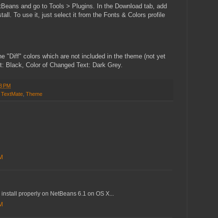
tBeans and go to Tools > Plugins. In the Download tab, add
l. To use it, just select it from the Fonts & Colors profile
e "Diff" colors which are not included in the theme (not yet
t: Black, Color of Changed Text: Dark Grey.
8 PM
,
TextMate
,
Theme
AM
 install properly on NetBeans 6.1 on OS X...
AM