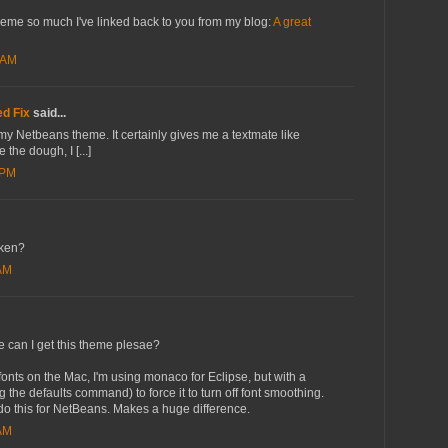
heme so much I've linked back to you from my blog:
A great
 AM
d Fix
said...
r my Netbeans theme. It certainly gives me a textmate like
 the dough, I [...]
 PM
oken?
 AM
re can I get this theme plesae?
 fonts on the Mac, I'm using monaco for Eclipse, but with a
g the defaults command) to force it to turn off font smoothing.
 do this for NetBeans. Makes a huge difference.
 AM