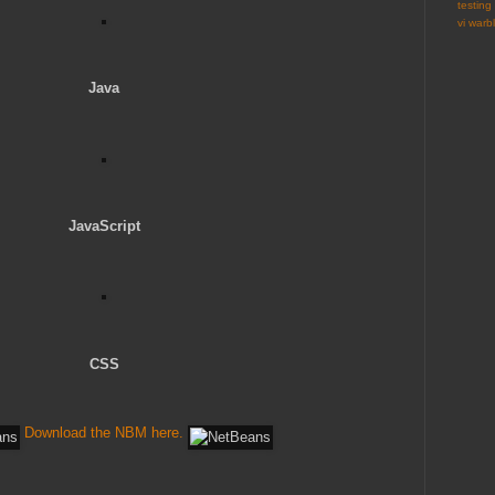
testing
vi
warbl
Java
JavaScript
CSS
Download the NBM here.