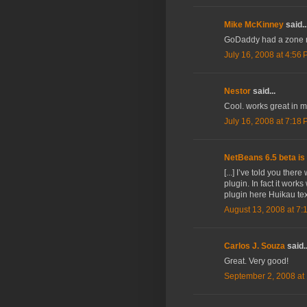
Mike McKinney
said..
GoDaddy had a zone rec
July 16, 2008 at 4:56
Nestor
said...
Cool. works great in 
July 16, 2008 at 7:18
NetBeans 6.5 beta is 
[...] I’ve told you the
plugin. In fact it works
plugin here Huikau tex
August 13, 2008 at 7:
Carlos J. Souza
said..
Great. Very good!
September 2, 2008 at