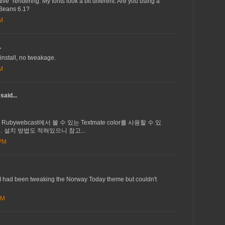
ive" rendering. My fonts look a bit different. Are you using a
tBeans 6.1?
AM
.
install, no tweakage.
AM
said...
서 Rubywebcast에서 볼 수 있는 Textmate color를 사용할 수 있
 설치 방법도 적혀있으니 참고...
 PM
 I had been tweaking the Norway Today theme but couldn't
AM