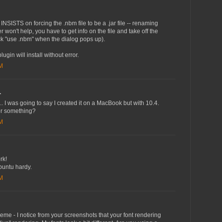
NSISTS on forcing the .nbm file to be a .jar file -- renaming
er won't help, you have to get info on the file and take off the
ick "use .nbm" when the dialog pops up).
plugin will install without error.
AM
.
... I was going to say I created it on a MacBook but with 10.4.
 or something?
AM
rk!
buntu hardy.
PM
heme - I notice from your screenshots that your font rendering