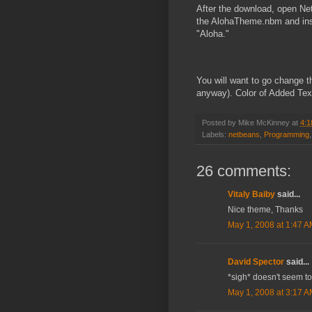
After the download, open Ne
the AlohaTheme.nbm and instal
"Aloha."
You will want to go change th
anyway). Color of Added Tex
Posted by
Mike McKinney
at
4:1
Labels:
netbeans
,
Programming
26 comments:
Vitaly Baiby
said...
Nice theme, Thanks
May 1, 2008 at 1:47 
David Spector
said...
*sigh* doesn't seem to
May 1, 2008 at 3:17 