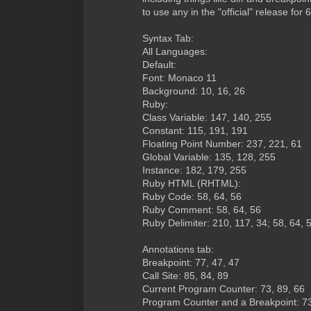
to use any in the "official" release for 
Syntax Tab:
All Languages:
Default:
Font: Monaco 11
Background: 10, 16, 26
Ruby:
Class Variable: 147, 140, 255
Constant: 115, 191, 191
Floating Point Number: 237, 221, 61
Global Variable: 135, 128, 255
Instance: 182, 179, 255
Ruby HTML (RHTML):
Ruby Code: 58, 64, 56
Ruby Comment: 58, 64, 56
Ruby Delimiter: 210, 117, 34; 58, 64, 
Annotations tab:
Breakpoint: 77, 47, 47
Call Site: 85, 84, 89
Current Program Counter: 73, 89, 66
Program Counter and a Breakpoint: 73