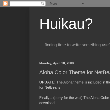
Huikau?
... finding time to write something usefu
Monday, April 28, 2008
Aloha Color Theme for NetBe
UPDATE:
T
he Aloha theme is included in t
for NetBeans.
Finally... (sorry for the wait) The Aloha Colo
download.