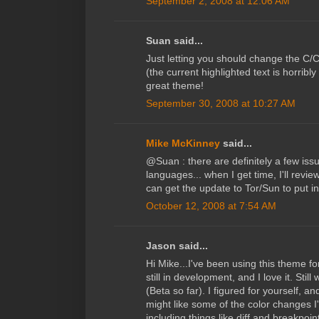
September 2, 2008 at 12:06 AM
Suan said...
Just letting you should change the C/
(the current highlighted text is horribl
great theme!
September 30, 2008 at 10:27 AM
Mike McKinney
said...
@Suan : there are definitely a few iss
languages... when I get time, I'll review
can get the update to Tor/Sun to put in
October 12, 2008 at 7:54 AM
Jason said...
Hi Mike...I've been using this theme 
still in development, and I love it. Sti
(Beta so far). I figured for yourself, 
might like some of the color changes I
including things like diff and breakpoi