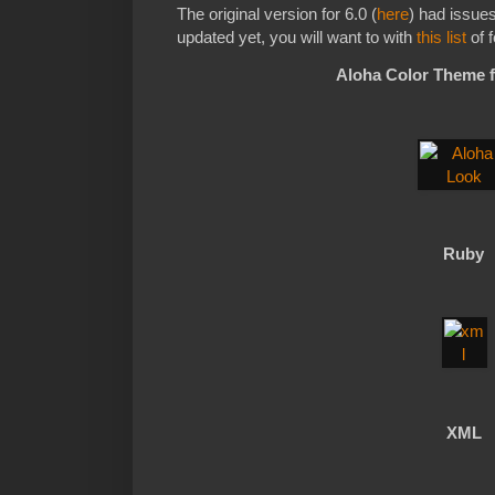
The original version for 6.0 (
here
) had issue
updated yet, you will want to with
this list
of f
Aloha Color Theme 
Ruby
XML