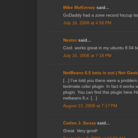
Mike McKinney
said...
GoDaddy had a zone record hiccup last
July 16, 2008 at 4:56 PM
Nestor
said...
Cool. works great in my ubuntu 8.04 b
July 16, 2008 at 7:18 PM
NetBeans 6.5 beta is out | Not Geek
[...] I’ve told you there were a proble
textmate color plugin. In fact it works w
plugin. You can find this plugin here H
netbeans 6.x. [...]
August 13, 2008 at 7:17 PM
Carlos J. Souza
said...
Great. Very good!