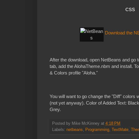
CSS
Download the N
After the download, open NetBeans and go t
tab, add the AlohaTheme.nbm and install. To u
& Colors profile "Aloha."
You will want to go change the "Diff" colors 
(not yet anyway). Color of Added Text: Blac
Grey.
Posted by
Mike McKinney
at
4:18 PM
Labels:
netbeans
,
Programming
,
TextMate
,
The