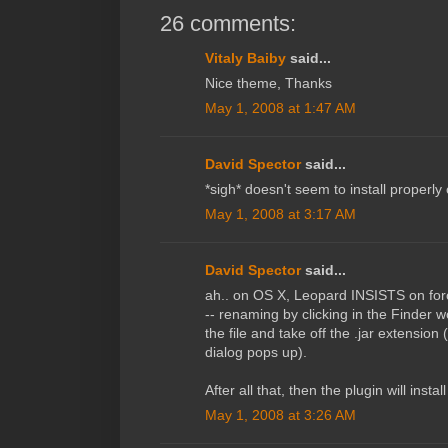
26 comments:
Vitaly Baiby
said...
Nice theme, Thanks
May 1, 2008 at 1:47 AM
David Spector
said...
*sigh* doesn't seem to install properl
May 1, 2008 at 3:17 AM
David Spector
said...
ah.. on OS X, Leopard INSISTS on forcin
-- renaming by clicking in the Finder w
the file and take off the .jar extensio
dialog pops up).
After all that, then the plugin will instal
May 1, 2008 at 3:26 AM