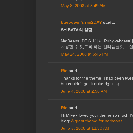
May 8, 2008 at 3:49 AM
baepower's me2DAY
said...
SHIBATA의 알림...
NetBeans IDE 6.1에서 Rubywebcast
사용할 수 있도록 하는 컬러템플릿… 설
May 24, 2008 at 5:45 PM
Ric
said...
Thanks for the theme. I had been tw
but couldn't get it quite right. :-)
June 4, 2008 at 2:58 AM
Ric
said...
Hi Mike - loved your theme so much I'
blog:
A great theme for netbeans
June 5, 2008 at 12:30 AM