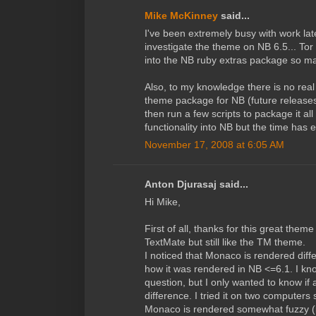
Mike McKinney
said...
I've been extremely busy with work lat
investigate the theme on NB 6.5... To
into the NB ruby extras package so ma
Also, to my knowledge there is no real
theme package for NB (future releases
then run a few scripts to package it all 
functionality into NB but the time has
November 17, 2008 at 6:05 AM
Anton Djurasaj said...
Hi Mike,
First of all, thanks for this great the
TextMate but still like the TM theme.
I noticed that Monaco is rendered diff
how it was rendered in NB <=6.1. I kno
question, but I only wanted to know i
difference. I tried it on two computers
Monaco is rendered somewhat fuzzy (i