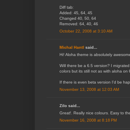
Diff tab:
Added: 45, 64, 45
Changed 40, 50, 64
Removed: 64, 40, 46
October 22, 2008 at 3:10 AM
Michal Hantl
said...
Hi! Aloha theme is absolutely awesome -
Will there be a 6.5 version? I migrate
colors but its still not as with aloha on 
If there is even beta version I'd be happ
November 13, 2008 at 12:03 AM
Zilo said...
Great!. Really nice colours. Easy to th
November 16, 2008 at 8:18 PM