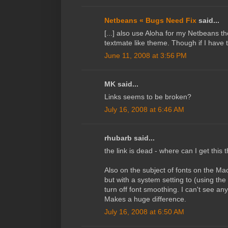
Netbeans « Bugs Need Fix
said...
[...] also use Aloha for my Netbeans th
textmate like theme. Though if I have th
June 11, 2008 at 3:56 PM
MK said...
Links seems to be broken?
July 16, 2008 at 6:46 AM
rhubarb said...
the link is dead - where can I get this
Also on the subject of fonts on the Ma
but with a system setting to (using the
turn off font smoothing. I can't see an
Makes a huge difference.
July 16, 2008 at 6:50 AM