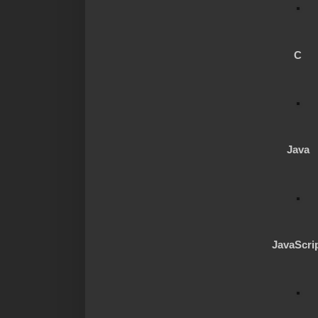
C
Java
JavaScri