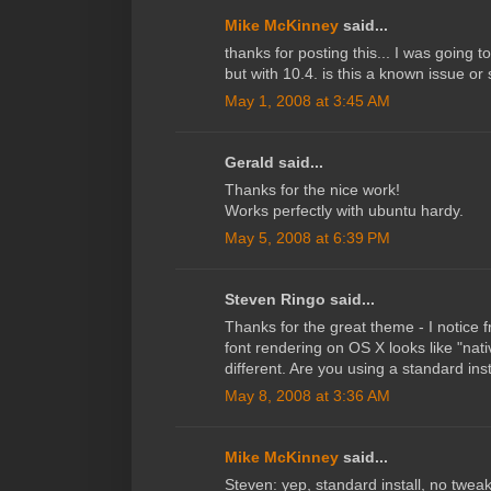
Mike McKinney
said...
thanks for posting this... I was going 
but with 10.4. is this a known issue o
May 1, 2008 at 3:45 AM
Gerald said...
Thanks for the nice work!
Works perfectly with ubuntu hardy.
May 5, 2008 at 6:39 PM
Steven Ringo said...
Thanks for the great theme - I notice 
font rendering on OS X looks like "nati
different. Are you using a standard ins
May 8, 2008 at 3:36 AM
Mike McKinney
said...
Steven: yep, standard install, no twea