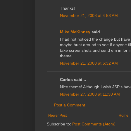
Thanks!
November 21, 2008 at 4:53 AM
Mike McKinney
said...
I had not noticed the change but have 
maybe hunt around to see if anyone file
take screenshots and send em in for in
theme.
November 21, 2008 at 5:32 AM
Carlos said...
Nice theme! Although I wish JSP's hav
November 27, 2008 at 11:30 AM
Post a Comment
Newer Post
Home
Subscribe to:
Post Comments (Atom)