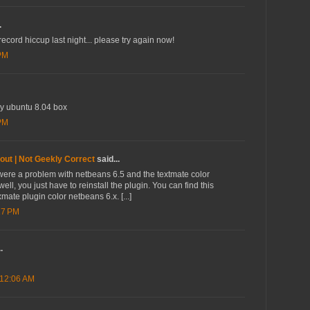
.
ord hiccup last night... please try again now!
 PM
my ubuntu 8.04 box
 PM
out | Not Geekly Correct
said...
re were a problem with netbeans 6.5 and the textmate color
 well, you just have to reinstall the plugin. You can find this
mate plugin color netbeans 6.x. [...]
17 PM
.
 12:06 AM