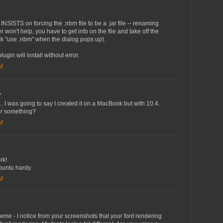
NSISTS on forcing the .nbm file to be a .jar file -- renaming
er won't help, you have to get info on the file and take off the
ick "use .nbm" when the dialog pops up).
plugin will install without error.
AM
.
... I was going to say I created it on a MacBook but with 10.4.
 or something?
AM
rk!
buntu hardy.
PM
heme - I notice from your screenshots that your font rendering