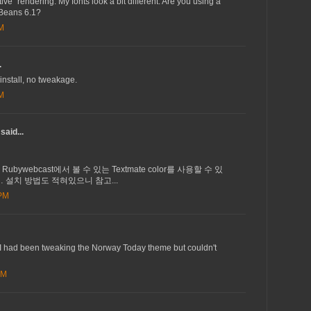
ive" rendering. My fonts look a bit different. Are you using a
tBeans 6.1?
AM
.
install, no tweakage.
AM
said...
서 Rubywebcast에서 볼 수 있는 Textmate color를 사용할 수 있
 설치 방법도 적혀있으니 참고...
 PM
 I had been tweaking the Norway Today theme but couldn't
AM