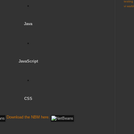
testing
vi
warbl
Java
JavaScript
CSS
Download the NBM here.