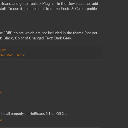
tBeans and go to Tools > Plugins. In the Download tab, add
l. To use it, just select it from the Fonts & Colors profile
e "Diff" colors which are not included in the theme (not yet
t: Black, Color of Changed Text: Dark Grey.
8 PM
,
TextMate
,
Theme
AM
 install properly on NetBeans 6.1 on OS X...
AM