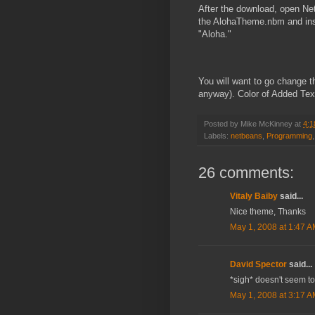
After the download, open Ne
the AlohaTheme.nbm and instal
"Aloha."
You will want to go change th
anyway). Color of Added Tex
Posted by
Mike McKinney
at
4:1
Labels:
netbeans
,
Programming
26 comments:
Vitaly Baiby
said...
Nice theme, Thanks
May 1, 2008 at 1:47 
David Spector
said...
*sigh* doesn't seem to
May 1, 2008 at 3:17 