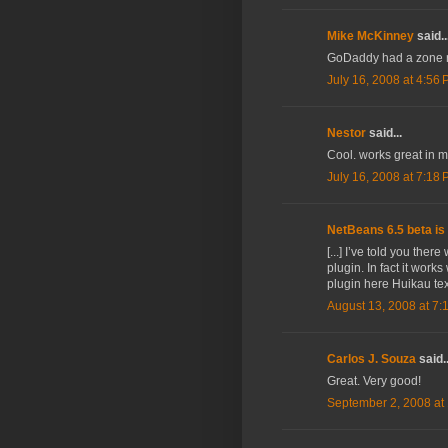
Mike McKinney
said..
GoDaddy had a zone rec
July 16, 2008 at 4:56
Nestor
said...
Cool. works great in 
July 16, 2008 at 7:18
NetBeans 6.5 beta is 
[...] I’ve told you the
plugin. In fact it works
plugin here Huikau tex
August 13, 2008 at 7:
Carlos J. Souza
said..
Great. Very good!
September 2, 2008 at