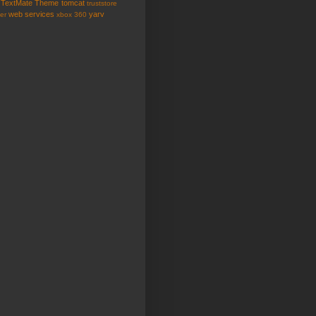
TextMate
Theme
tomcat
truststore
web services
yarv
er
xbox 360