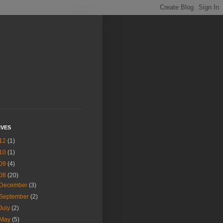
IVES
12
(1)
10
(1)
09
(4)
08
(20)
December
(3)
September
(2)
July
(2)
May
(5)