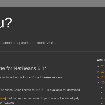
u?
e something useful is nontrivial ...
ARCH
►
20
me for NetBeans 6.1*
►
20
s included in the
Extra Ruby Themes
module
►
20
▼
20
►
t) The Aloha Color Theme for NB 6.1 is available for download.
►
►
here
) had issues coming over. If you have not updated yet,
of features.
►