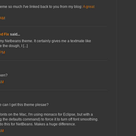
heme so much I've linked back to you from my blog:
A great
 AM
d Fix
said...
r my Netbeans theme. It certainly gives me a textmate like
 the dough, I [...]
 PM
oken?
 AM
re can I get this theme plesae?
 fonts on the Mac, I'm using monaco for Eclipse, but with a
g the defaults command) to force it to turn off font smoothing.
 do this for NetBeans. Makes a huge difference.
 AM