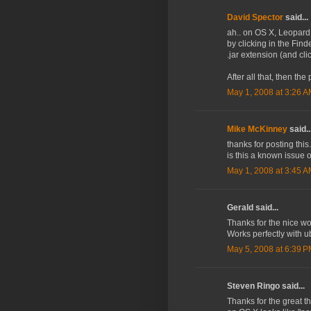
David Spector
said...
ah.. on OS X, Leopard I
by clicking in the Find
.jar extension (and cl
After all that, then the 
May 1, 2008 at 3:26 
Mike McKinney
said..
thanks for posting this
is this a known issue
May 1, 2008 at 3:45 
Gerald said...
Thanks for the nice wo
Works perfectly with u
May 5, 2008 at 6:39 
Steven Ringo said...
Thanks for the great t