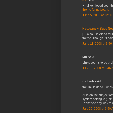
Hi Mike - loved your t
theme for netbeans
June 5, 2008 at 12:30
Netbeans « Bugs Nee
[...] also use Aloha fo
theme. Though if I have
June 11, 2008 at 3:56
MK said...
Links seems to be br
July 16, 2008 at 6:46
rhubarb said...
the link is dead - whe
Also on the subject of
system setting to (usin
I can't see any way to
July 16, 2008 at 6:50