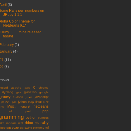
April
(3)
Some Rails perf numbers on
JRuby 1.1.1
Aloha Color Theme for
NetBeans 6.1*
JRuby 1.1.1 to be released
today!
February
(1)
January
(4)
07
(11)
06
(8)
 Cloud
C
Record
apache
axis
chrome
dynlang
glassfish
gae
google
groovy
java
javascript
hudson
jython
linux
jsr 223
jvm
ldap
luck
Misc.
netbeans
mongrel
ons
php
old
perl
gramming
python
quercus
ruby
rhino
ake
random
rest
rss
soap
tcl
shootout
ssl
swing
symfony