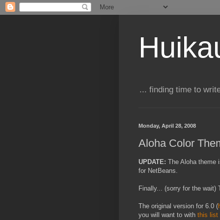
Huika
... finding time to writ
Monday, April 28, 2008
Aloha Color The
UPDATE:
T
he Aloha theme i
for NetBeans.
Finally... (sorry for the wai
The original version for 6.0 (
you will want to with
this list