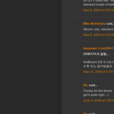
on OS X looks like "nat
standard install of Ne
May 8, 2008 at 3:36 
Mike McKinney
said..
Steven: yep, standard 
May 8, 2008 at 3:49 
baepower's me2DAY
SHIBATA의 알림...
NetBeans IDE 6.1에
도록 하는 컬러템플릿…
May 24, 2008 at 5:45
Ric
said...
Thanks for the theme.
get it quite right. :-)
June 4, 2008 at 2:58 
Ric
said...