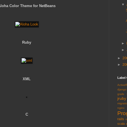
▼
loha Color Theme for NetBeans
Ruby
►
►
►
20
►
20
Label
XML
Active
django
grails
jruby
migrati
nginx
Pro
C
rails
r
scala